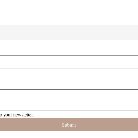
o your newsletter.
Submit