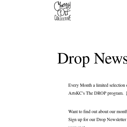
Drop Newsl
Every Month a limited selection o
ArtsKC's The DROP program.
Want to find out about our mont
Sign up for our Drop Newsletter t