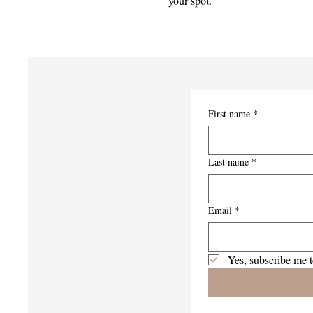
your spot.
First name
*
Last name
*
Email
*
Yes, subscribe me t