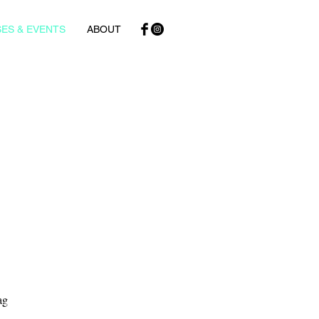
ES & EVENTS
ABOUT
ag