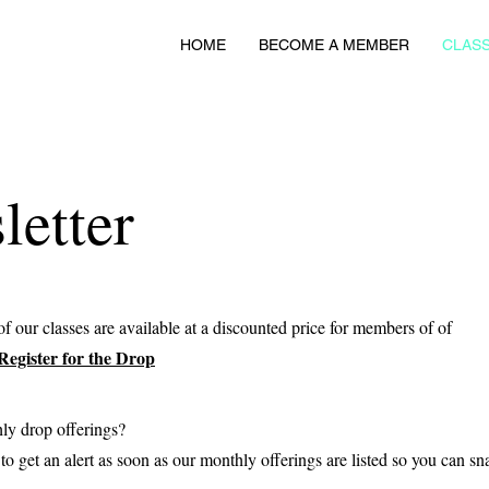
HOME
BECOME A MEMBER
CLASS
etter
f our classes are available at a discounted price for members of of
Register for the Drop
hly drop offerings?
o get an alert as soon as our monthly offerings are listed so you can sn