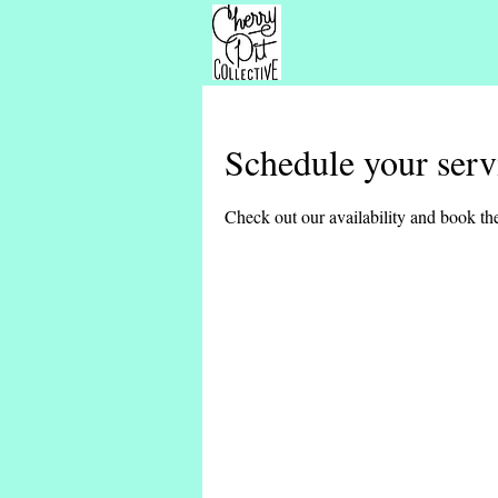
Schedule your serv
Check out our availability and book the