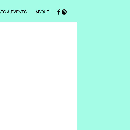
ES & EVENTS
ABOUT