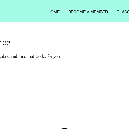
HOME
BECOME A MEMBER
CLASS
ice
 date and time that works for you