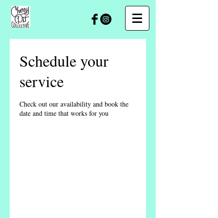
Schedule your
service
Check out our availability and book the
date and time that works for you